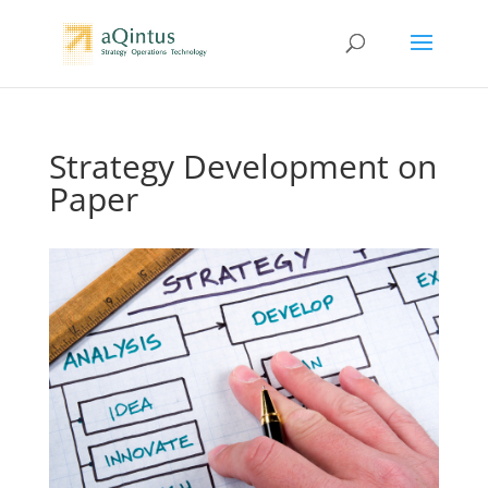
Strategy Development on
Paper