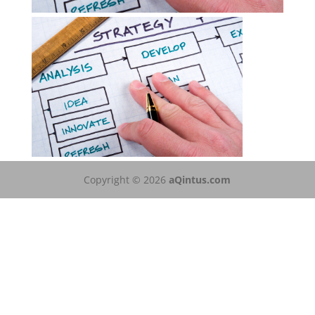
Copyright © 2026
aQintus.com