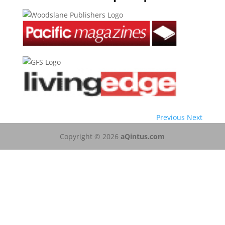
Previous
Next
Copyright © 2026
aQintus.com