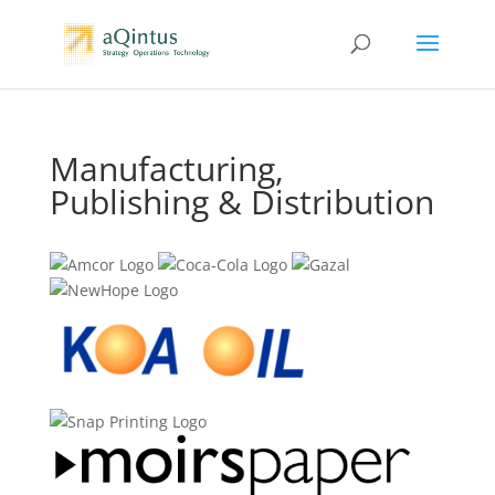
Manufacturing,
Publishing & Distribution