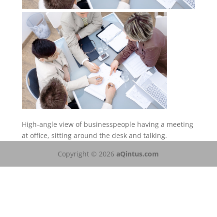
High-angle view of businesspeople having a meeting
at office, sitting around the desk and talking.
Copyright © 2026
aQintus.com