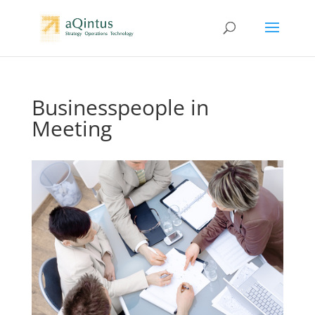
Businesspeople in
Meeting