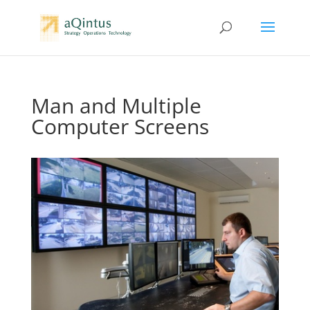
Man and Multiple
Computer Screens