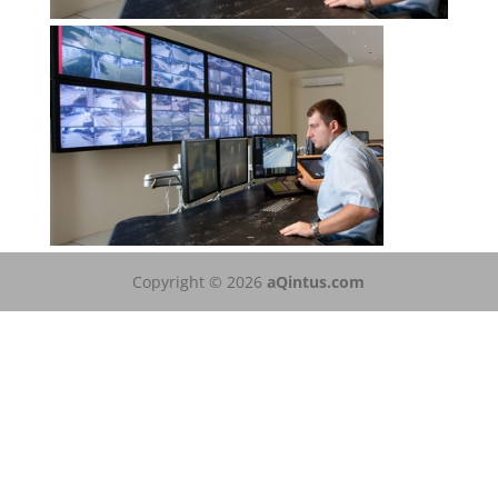
Copyright © 2026
aQintus.com