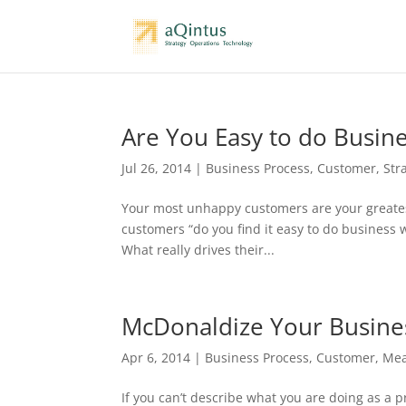
Are You Easy to do Busin
Jul 26, 2014
|
Business Process
,
Customer
,
Str
Your most unhappy customers are your greatest
customers “do you find it easy to do business 
What really drives their...
McDonaldize Your Busine
Apr 6, 2014
|
Business Process
,
Customer
,
Mea
If you can’t describe what you are doing as a