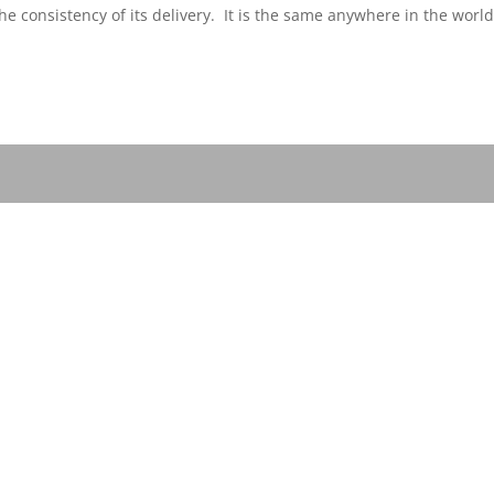
he consistency of its delivery. It is the same anywhere in the worl