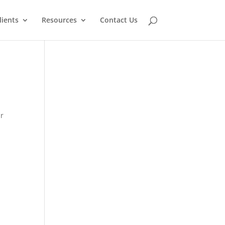
lients
Resources
Contact Us
ur