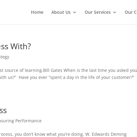
Home
About Us
Our Services
Our C
ess With?
ategy
 source of learning.Bill Gates When is the last time you asked yo
with us?” Have you ever “spent a day in the life of your customer?”
ss
suring Performance
 process, you don’t know what you’re doing. W. Edwards Deming