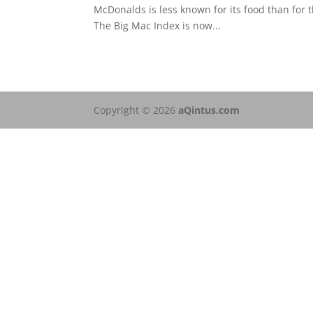
McDonalds is less known for its food than for t
The Big Mac Index is now...
Copyright © 2026
aQintus.com